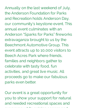
Annually on the last weekend of July,
the Anderson Foundation for Parks
and Recreation holds Anderson Day,
our community's keystone event. This
annual event culminates with an
Anderson “Sparks for Parks” fireworks
extravaganza brought to us by the
Beechmont Automotive Group. This
event attracts up to 10,000 visitors to
Beech Acres Park where friends,
families and neighbors gather to
celebrate with tasty food, fun
activities, and great live music. All
proceeds go to make our fabulous
parks even better.
Our event is a great opportunity for
you to show your support for natural
and needed recreational spaces and