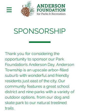
SPONSORSHIP
Thank you for considering the
opportunity to sponsor our Park
Foundation’s Anderson Day. Anderson
Township is an upscale arbor-filled
suburb with wonderful and friendly
residents just east of the city. Our
community features a great school
district and nine parks with a variety of
outdoor options, from our dog and
skate park to our natural treelined
trails.