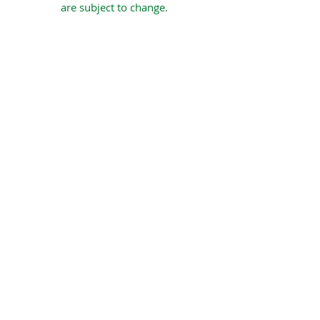
are subject to change.