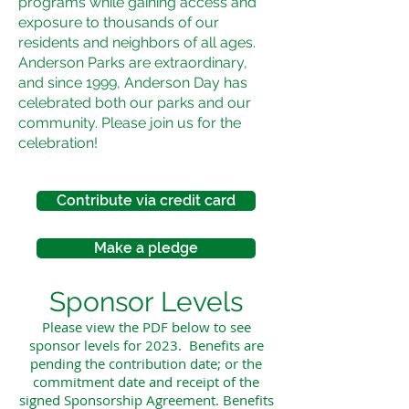
programs while gaining access and
exposure to thousands of our
residents and neighbors of all ages.
Anderson Parks are extraordinary,
and since 1999, Anderson Day has
celebrated both our parks and our
community. Please join us for the
celebration!
Contribute via credit card
Make a pledge
Sponsor Levels
Please view the PDF below to see
sponsor levels for 2023. Benefits are
pending the contribution date; or the
commitment date and receipt of the
signed Sponsorship Agreement. Benefits